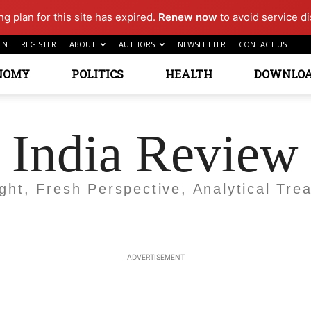
g plan for this site has expired.
Renew now
to avoid service di
IN
REGISTER
ABOUT
AUTHORS
NEWSLETTER
CONTACT US
NOMY
POLITICS
HEALTH
DOWNLO
India Review
ight, Fresh Perspective, Analytical Trea
ADVERTISEMENT