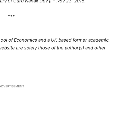
ary of Guru Nanak Dev ji – Nov 23, 2018.
***
hool of Economics and a UK based former academic.
bsite are solely those of the author(s) and other
ADVERTISEMENT