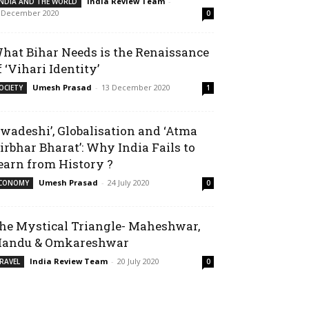
India Review Team
-
INDIA AND THE WORLD
 December 2020
0
hat Bihar Needs is the Renaissance
f ‘Vihari Identity’
Umesh Prasad
-
13 December 2020
OCIETY
1
Swadeshi’, Globalisation and ‘Atma
irbhar Bharat’: Why India Fails to
earn from History ?
Umesh Prasad
-
24 July 2020
CONOMY
0
he Mystical Triangle- Maheshwar,
andu & Omkareshwar
India Review Team
-
20 July 2020
RAVEL
0