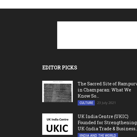
EDITOR PICKS
The Sacred Site of Rampur
in Champaran: What We
Know So...
23 July 2021
CULTURE
UK India Centre (UKIC)
Founded for Strengthening
UK-India Trade & Business..
IINDIA AND THE WORLD