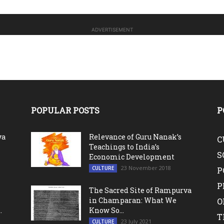
ADVERTISEMENT
POPULAR POSTS
P
va
Relevance of Guru Nanak’s
C
Teachings to India’s
S
Economic Development
23 November 2018
CULTURE
P
P
The Sacred Site of Rampurva
in Champaran: What We
O
.
Know So...
T
23 July 2021
CULTURE