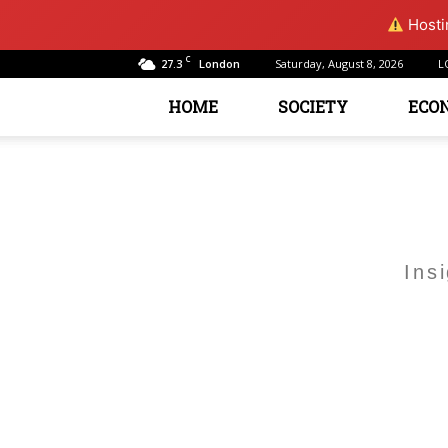
Hostin
C
27.3
Saturday, August 8, 2026
L
London
HOME
SOCIETY
ECO
Ins