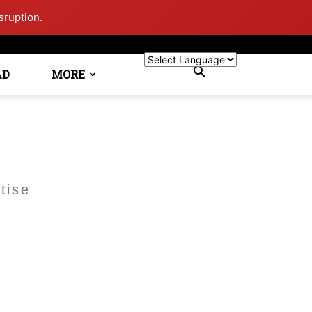
sruption.
AD
MORE
tise