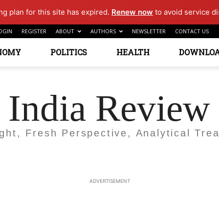
g plan for this site has expired.
Renew now
to avoid service di
OGIN
REGISTER
ABOUT
AUTHORS
NEWSLETTER
CONTACT US
NOMY
POLITICS
HEALTH
DOWNLO
India Review
ight, Fresh Perspective, Analytical Trea
ADVERTISEMENT