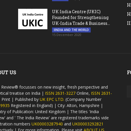
H
UK India Centre (UKIC)
H
Founded for Strengthening
I
UK-India Trade & Business...
IINDIA AND THE WORLD
15 December 2020
OUT US
F
a Review® focusses on new insight, fresh perspective and
tical treatise on India |
ISSN 2631-3227
Online,
ISSN 2631-
9
Print | Published by
UK EPC LTD.
(Company Number
59935
Registered in England) | City: Alton, Hampshire |
try of Publication: United Kingdom | The titles 'India
ew' and ' The India Review' are registered trademarks vide
stration numbers
UK00003287940
and
UK00003292821
ectively | For more information, Please visit
ABOUT US