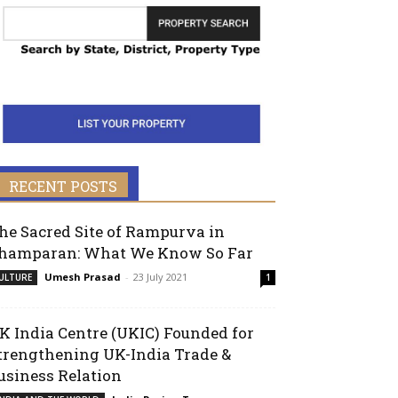
RECENT POSTS
he Sacred Site of Rampurva in
hamparan: What We Know So Far
Umesh Prasad
-
23 July 2021
ULTURE
1
K India Centre (UKIC) Founded for
trengthening UK-India Trade &
usiness Relation