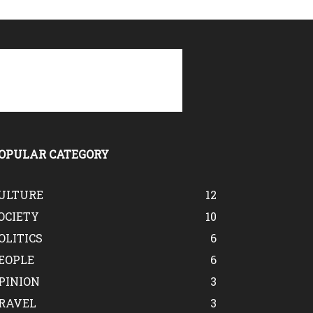
OPULAR CATEGORY
ULTURE
12
OCIETY
10
OLITICS
6
EOPLE
6
PINION
3
RAVEL
3