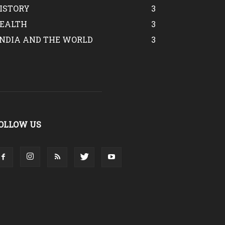
ISTORY
3
EALTH
3
INDIA AND THE WORLD
3
OLLOW US