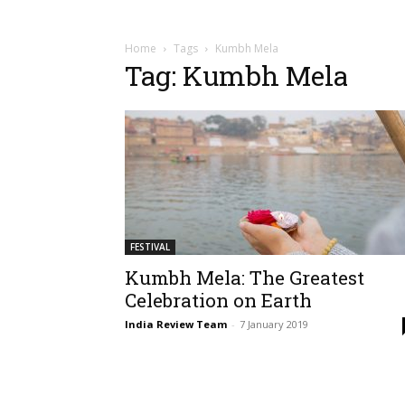
Home
Tags
Kumbh Mela
Tag: Kumbh Mela
FESTIVAL
Kumbh Mela: The Greatest
Celebration on Earth
India Review Team
-
7 January 2019