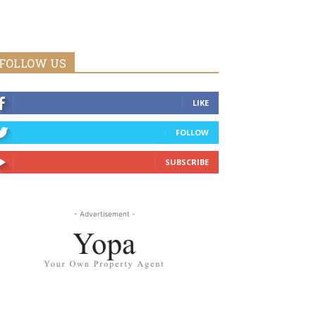
FOLLOW US
LIKE
FOLLOW
SUBSCRIBE
- Advertisement -