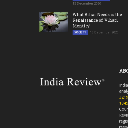
15 December 2020
What Bihar Needs is the
Renaissance of ‘Vihari
Identity’
13 December 2020
SOCIETY
AB
Indi
analy
321
104
Coun
Revi
regi
resp