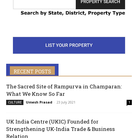
RECENT POSTS
The Sacred Site of Rampurva in Champaran:
What We Know So Far
Umesh Prasad
-
23 July 2021
CULTURE
1
UK India Centre (UKIC) Founded for
Strengthening UK-India Trade & Business
Relation