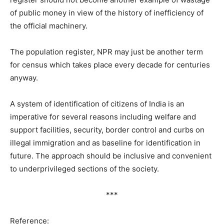
of public money in view of the history of inefficiency of
the official machinery.
The population register, NPR may just be another term
for census which takes place every decade for centuries
anyway.
A system of identification of citizens of India is an
imperative for several reasons including welfare and
support facilities, security, border control and curbs on
illegal immigration and as baseline for identification in
future. The approach should be inclusive and convenient
to underprivileged sections of the society.
***
Reference: