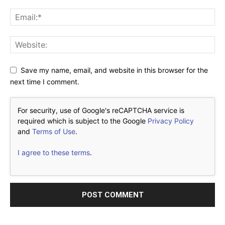
Save my name, email, and website in this browser for the
next time I comment.
For security, use of Google's reCAPTCHA service is
required which is subject to the Google
Privacy Policy
and
Terms of Use
.
I agree to these terms
.