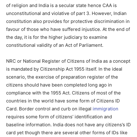
of religion and India is a secular state hence CAA is
unconstitutional and violative of part 3. However, Indian
constitution also provides for protective discrimination in
favour of those who have suffered injustice. At the end of
the day, it is for the higher judiciary to examine
constitutional validity of an Act of Parliament.
NRC or National Register of Citizens of India as a concept
is mandated by Citizenship Act 1955 itself. In the ideal
scenario, the exercise of preparation register of the
citizens should have been completed long ago in
compliance with the 1955 Act. Citizens of most of the
countries in the world have some form of Citizens ID
Card. Border control and curb on illegal
immigration
requires some form of citizens’ identification and
baseline information. India does not have any citizens’s ID
card yet though there are several other forms of IDs like