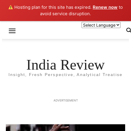
Hosting plan for this site has expired.
Renew now
to
avoid service disruption.
Home
LAW
LAW
India Review
CAA and NRC : Beyond
Insight, Fresh Perspective, Analytical Treatise
Protests and Rhetoric
By
Umesh Prasad
-
20 January 2019
4942
ADVERTISEMENT