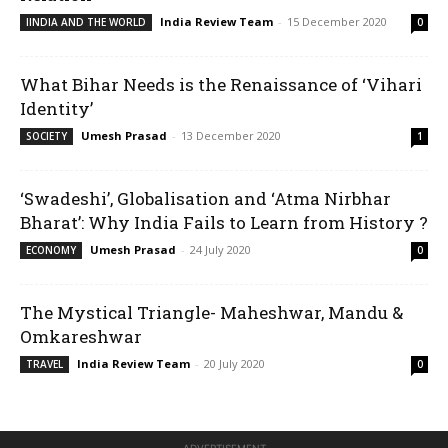
India Review Team
-
15 December 2020
IINDIA AND THE WORLD
0
What Bihar Needs is the Renaissance of ‘Vihari
Identity’
Umesh Prasad
-
13 December 2020
SOCIETY
1
‘Swadeshi’, Globalisation and ‘Atma Nirbhar
Bharat’: Why India Fails to Learn from History ?
Umesh Prasad
-
24 July 2020
ECONOMY
0
The Mystical Triangle- Maheshwar, Mandu &
Omkareshwar
India Review Team
-
20 July 2020
TRAVEL
0