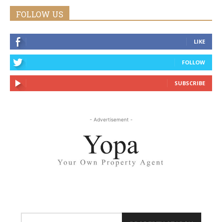
FOLLOW US
LIKE
FOLLOW
SUBSCRIBE
- Advertisement -