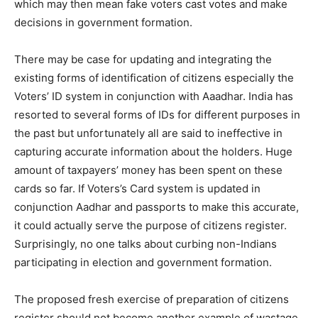
which may then mean fake voters cast votes and make
decisions in government formation.
There may be case for updating and integrating the
existing forms of identification of citizens especially the
Voters’ ID system in conjunction with Aaadhar. India has
resorted to several forms of IDs for different purposes in
the past but unfortunately all are said to ineffective in
capturing accurate information about the holders. Huge
amount of taxpayers’ money has been spent on these
cards so far. If Voters’s Card system is updated in
conjunction Aadhar and passports to make this accurate,
it could actually serve the purpose of citizens register.
Surprisingly, no one talks about curbing non-Indians
participating in election and government formation.
The proposed fresh exercise of preparation of citizens
register should not become another example of wastage