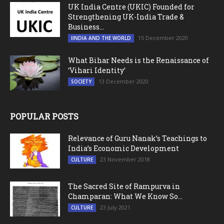
UK India Centre (UKIC) Founded for
Strengthening UK-India Trade &
Business...
15 December 2020
IINDIA AND THE WORLD
What Bihar Needs is the Renaissance of
‘Vihari Identity’
13 December 2020
SOCIETY
POPULAR POSTS
Relevance of Guru Nanak’s Teachings to
India’s Economic Development
23 November 2018
CULTURE
The Sacred Site of Rampurva in
Champaran: What We Know So...
23 July 2021
CULTURE