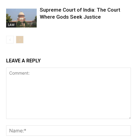
Supreme Court of India: The Court
Where Gods Seek Justice
LAW
LEAVE A REPLY