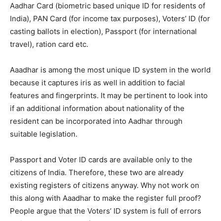
Aadhar Card (biometric based unique ID for residents of
India), PAN Card (for income tax purposes), Voters’ ID (for
casting ballots in election), Passport (for international
travel), ration card etc.
Aaadhar is among the most unique ID system in the world
because it captures iris as well in addition to facial
features and fingerprints. It may be pertinent to look into
if an additional information about nationality of the
resident can be incorporated into Aadhar through
suitable legislation.
Passport and Voter ID cards are available only to the
citizens of India. Therefore, these two are already
existing registers of citizens anyway. Why not work on
this along with Aaadhar to make the register full proof?
People argue that the Voters’ ID system is full of errors