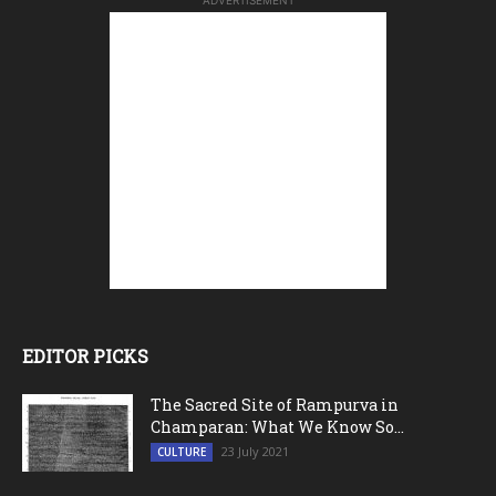
ADVERTISEMENT
EDITOR PICKS
The Sacred Site of Rampurva in
Champaran: What We Know So...
23 July 2021
CULTURE