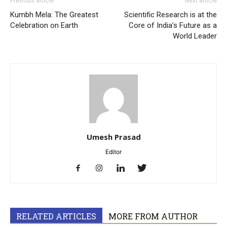
Previous article
Next article
Kumbh Mela: The Greatest
Scientific Research is at the
Celebration on Earth
Core of India’s Future as a
World Leader
Umesh Prasad
Editor
RELATED ARTICLES
MORE FROM AUTHOR