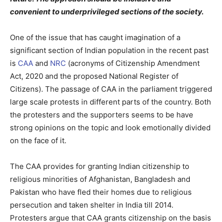
convenient to underprivileged sections of the society.
One of the issue that has caught imagination of a
significant section of Indian population in the recent past
is
CAA
and
NRC
(acronyms of Citizenship Amendment
Act, 2020 and the proposed National Register of
Citizens). The passage of CAA in the parliament triggered
large scale protests in different parts of the country. Both
the protesters and the supporters seems to be have
strong opinions on the topic and look emotionally divided
on the face of it.
The CAA provides for granting Indian citizenship to
religious minorities of Afghanistan, Bangladesh and
Pakistan who have fled their homes due to religious
persecution and taken shelter in India till 2014.
Protesters argue that CAA grants citizenship on the basis