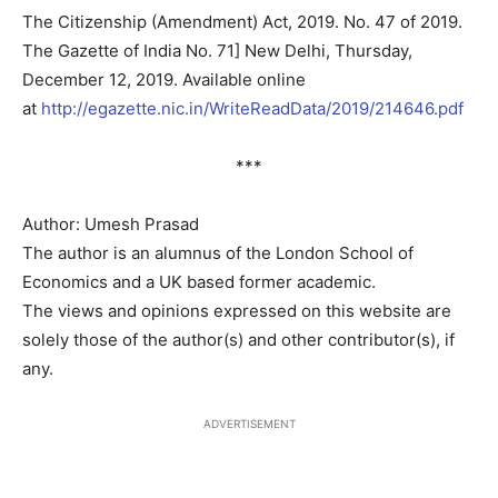
The Citizenship (Amendment) Act, 2019. No. 47 of 2019.
The Gazette of India No. 71] New Delhi, Thursday,
December 12, 2019. Available online
at
http://egazette.nic.in/WriteReadData/2019/214646.pdf
***
Author: Umesh Prasad
The author is an alumnus of the London School of
Economics and a UK based former academic.
The views and opinions expressed on this website are
solely those of the author(s) and other contributor(s), if
any.
ADVERTISEMENT