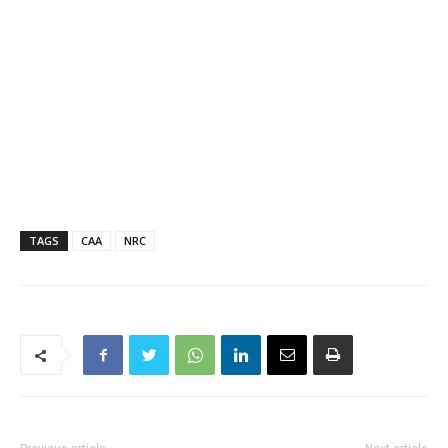
TAGS
CAA
NRC