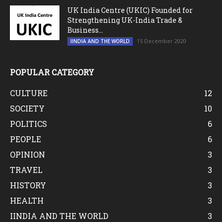
UK India Centre (UKIC) Founded for
Strengthening UK-India Trade &
Business...
15 December 2020
IINDIA AND THE WORLD
POPULAR CATEGORY
CULTURE
12
SOCIETY
10
POLITICS
6
PEOPLE
6
OPINION
3
TRAVEL
3
HISTORY
3
HEALTH
3
IINDIA AND THE WORLD
3