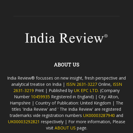
ABOUT US
India Review® focusses on new insight, fresh perspective and
analytical treatise on India |
ISSN 2631-3227
Online,
ISSN
2631-3219
Print | Published by
UK EPC LTD.
(Company
Number
10459935
Registered in England) | City: Alton,
Hampshire | Country of Publication: United Kingdom | The
titles 'India Review' and ' The India Review' are registered
trademarks vide registration numbers
UK00003287940
and
UK00003292821
respectively | For more information, Please
visit
ABOUT US
page.