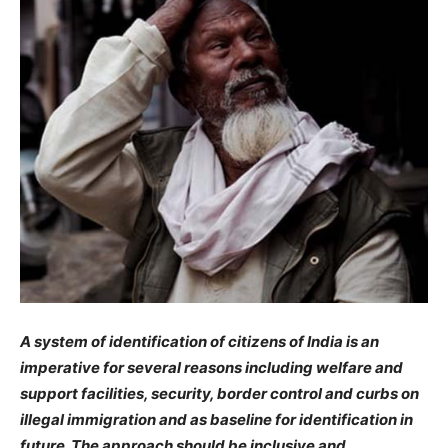
A system of identification of citizens of India is an
imperative for several reasons including welfare and
support facilities, security, border control and curbs on
illegal immigration and as baseline for identification in
future. The approach should be inclusive and