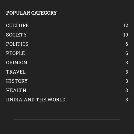
POPULAR CATEGORY
CULTURE
12
SOCIETY
10
POLITICS
6
PEOPLE
6
OPINION
3
TRAVEL
3
HISTORY
3
HEALTH
3
IINDIA AND THE WORLD
3