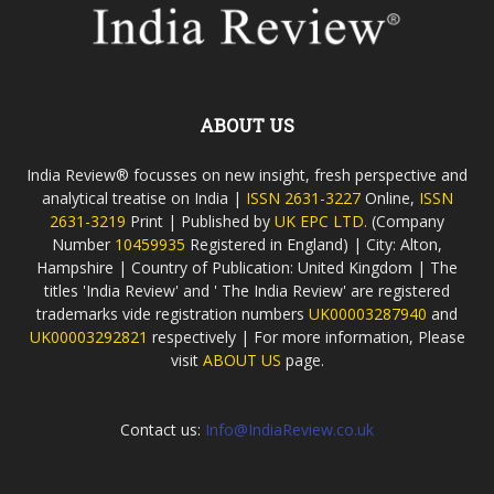
ABOUT US
India Review® focusses on new insight, fresh perspective and
analytical treatise on India |
ISSN 2631-3227
Online,
ISSN
2631-3219
Print | Published by
UK EPC LTD.
(Company
Number
10459935
Registered in England) | City: Alton,
Hampshire | Country of Publication: United Kingdom | The
titles 'India Review' and ' The India Review' are registered
trademarks vide registration numbers
UK00003287940
and
UK00003292821
respectively | For more information, Please
visit
ABOUT US
page.
Contact us:
Info@IndiaReview.co.uk