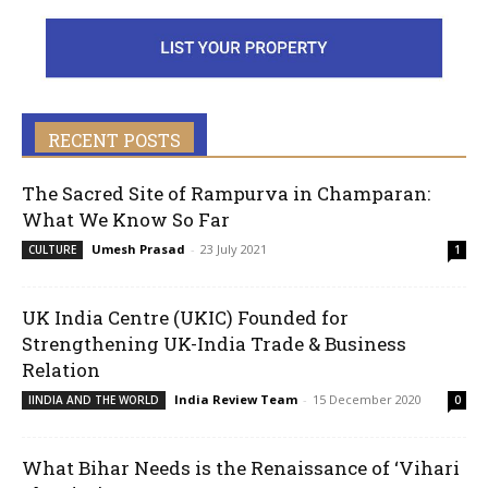
RECENT POSTS
The Sacred Site of Rampurva in Champaran:
What We Know So Far
Umesh Prasad
-
23 July 2021
CULTURE
1
UK India Centre (UKIC) Founded for
Strengthening UK-India Trade & Business
Relation
India Review Team
-
15 December 2020
IINDIA AND THE WORLD
0
What Bihar Needs is the Renaissance of ‘Vihari