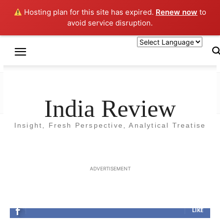
Hosting plan for this site has expired.
Renew now
to
avoid service disruption.
Home
HEALTH
HEALTH
India Review
Insight, Fresh Perspective, Analytical Treatise
No posts to display
ADVERTISEMENT
FOLLOW US
LIKE