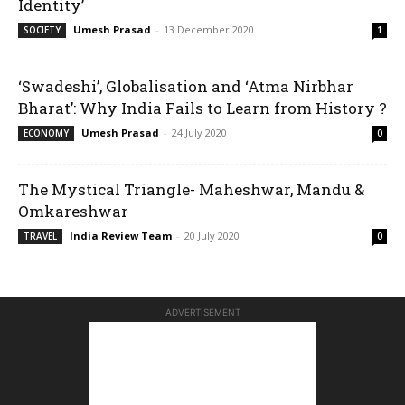
Identity’
Umesh Prasad
-
13 December 2020
SOCIETY
1
‘Swadeshi’, Globalisation and ‘Atma Nirbhar
Bharat’: Why India Fails to Learn from History ?
Umesh Prasad
-
24 July 2020
ECONOMY
0
The Mystical Triangle- Maheshwar, Mandu &
Omkareshwar
India Review Team
-
20 July 2020
TRAVEL
0
ADVERTISEMENT