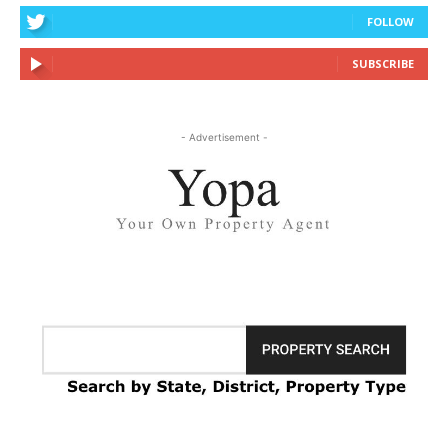
FOLLOW
SUBSCRIBE
- Advertisement -