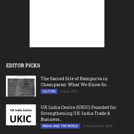
EDITOR PICKS
The Sacred Site of Rampurva in
Champaran: What We Know So...
23 July 2021
CULTURE
UK India Centre (UKIC) Founded for
Strengthening UK-India Trade &
Business...
15 December 2020
IINDIA AND THE WORLD