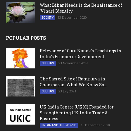
What Bihar Needs is the Renaissance of
‘Vihari Identity’
13 December 2020
SOCIETY
POPULAR POSTS
Relevance of Guru Nanak’s Teachings to
India’s Economic Development
23 November 2018
CULTURE
The Sacred Site of Rampurva in
Champaran: What We Know So...
23 July 2021
CULTURE
UK India Centre (UKIC) Founded for
Strengthening UK-India Trade &
Business...
15 December 2020
IINDIA AND THE WORLD