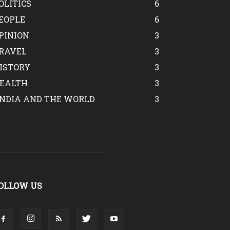
OLITICS
6
EOPLE
6
PINION
3
RAVEL
3
ISTORY
3
EALTH
3
INDIA AND THE WORLD
3
OLLOW US