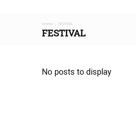
Home
FESTIVAL
FESTIVAL
No posts to display