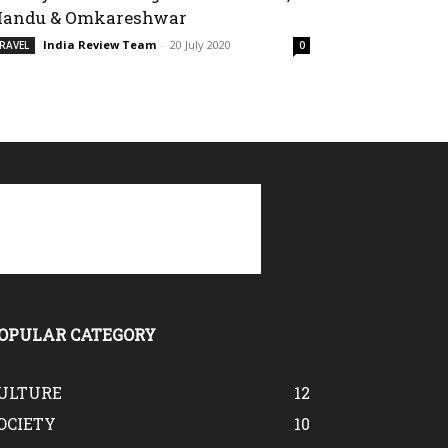
andu & Omkareshwar
India Review Team
-
20 July 2020
RAVEL
0
OPULAR CATEGORY
ULTURE
12
OCIETY
10