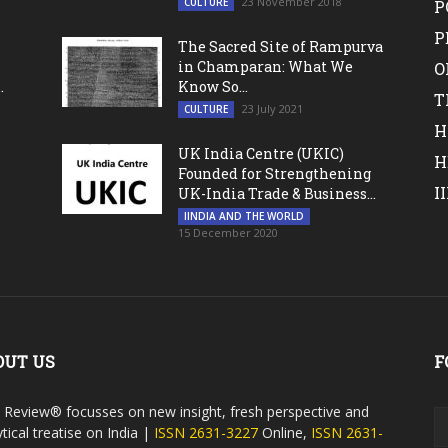
23 November 2018
CULTURE
P
P
The Sacred Site of Rampurva
in Champaran: What We
O
.
Know So...
T
23 July 2021
CULTURE
H
UK India Centre (UKIC)
H
Founded for Strengthening
I
UK-India Trade & Business...
IINDIA AND THE WORLD
15 December 2020
OUT US
F
a Review® focusses on new insight, fresh perspective and
tical treatise on India |
ISSN 2631-3227
Online,
ISSN 2631-