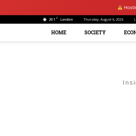
Hostin
C
20.1
Thursday, August 6, 2026
L
London
HOME
SOCIETY
ECO
Ins