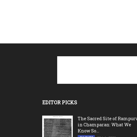
EDITOR PICKS
The Sacred Site of Rampur
in Champaran: What We
Know So...