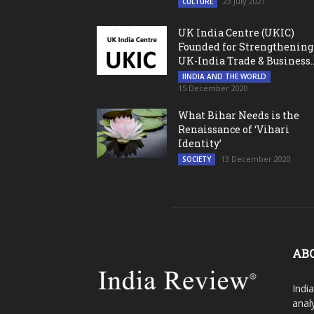
23 July 2021
CULTURE
UK India Centre (UKIC)
Founded for Strengthening
UK-India Trade & Business..
IINDIA AND THE WORLD
15 December 2020
What Bihar Needs is the
Renaissance of ‘Vihari
Identity’
13 December 2020
SOCIETY
AB
Indi
analy