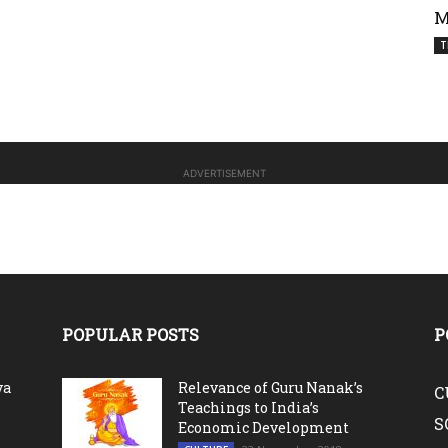
M
T
ADVERTISEMENT
POPULAR POSTS
P
va
Relevance of Guru Nanak’s
C
Teachings to India’s
S
Economic Development