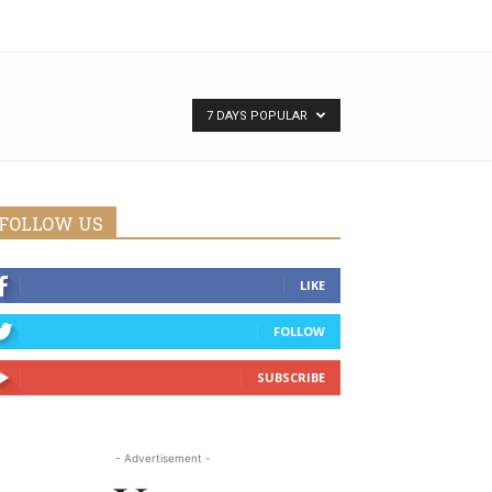
7 DAYS POPULAR
FOLLOW US
LIKE
FOLLOW
SUBSCRIBE
- Advertisement -