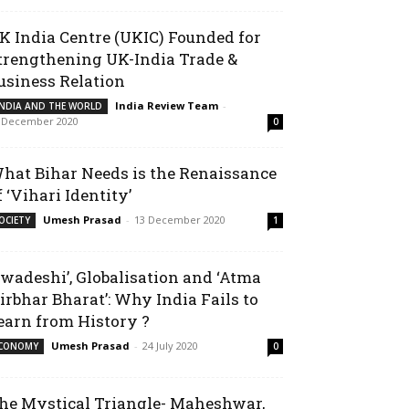
K India Centre (UKIC) Founded for
trengthening UK-India Trade &
usiness Relation
India Review Team
-
INDIA AND THE WORLD
 December 2020
0
hat Bihar Needs is the Renaissance
f ‘Vihari Identity’
Umesh Prasad
-
13 December 2020
OCIETY
1
Swadeshi’, Globalisation and ‘Atma
irbhar Bharat’: Why India Fails to
earn from History ?
Umesh Prasad
-
24 July 2020
CONOMY
0
he Mystical Triangle- Maheshwar,