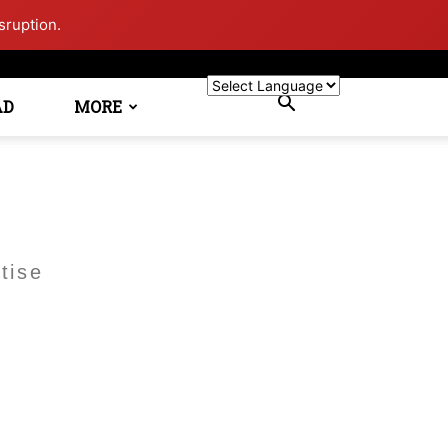
sruption.
AD
MORE
tise