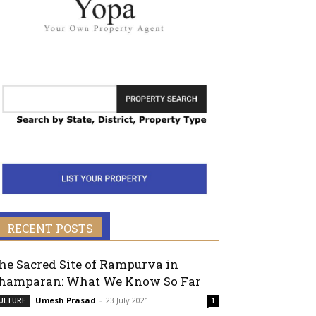
RECENT POSTS
he Sacred Site of Rampurva in
hamparan: What We Know So Far
Umesh Prasad
-
23 July 2021
ULTURE
1