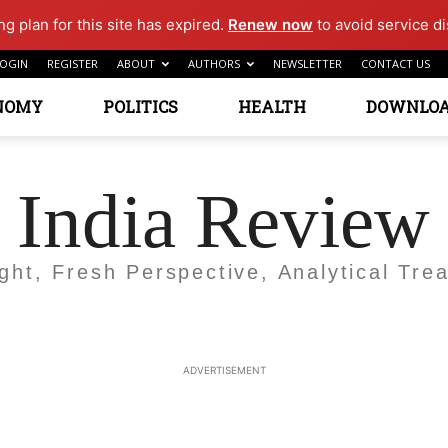
g plan for this site has expired.
Renew now
to avoid service di
OGIN
REGISTER
ABOUT
AUTHORS
NEWSLETTER
CONTACT US
NOMY
POLITICS
HEALTH
DOWNLO
India Review
ight, Fresh Perspective, Analytical Trea
ADVERTISEMENT