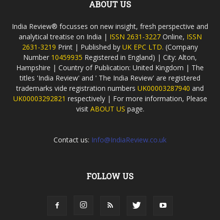
ABOUT US
India Review® focusses on new insight, fresh perspective and
analytical treatise on India |
ISSN 2631-3227
Online,
ISSN
2631-3219
Print | Published by
UK EPC LTD.
(Company
Number
10459935
Registered in England) | City: Alton,
Hampshire | Country of Publication: United Kingdom | The
titles 'India Review' and ' The India Review' are registered
trademarks vide registration numbers
UK00003287940
and
UK00003292821
respectively | For more information, Please
visit
ABOUT US
page.
Contact us:
Info@IndiaReview.co.uk
FOLLOW US