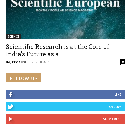
SCIENCE
Scientific Research is at the Core of
India’s Future as a...
Rajeev Soni
-
17 April 2019
0
FOLLOW US
LIKE
FOLLOW
SUBSCRIBE