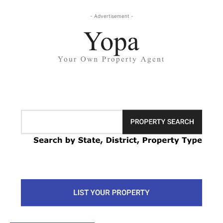
- Advertisement -