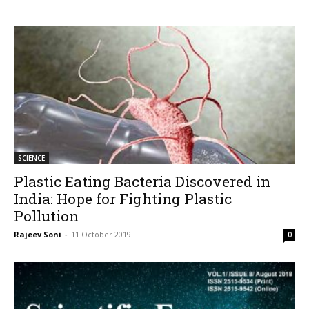
SCIENCE
Plastic Eating Bacteria Discovered in
India: Hope for Fighting Plastic
Pollution
Rajeev Soni
-
11 October 2019
0