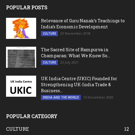
POPULAR POSTS
Relevance of Guru Nanak’s Teachings to
India’s Economic Development
23 November 2018
CULTURE
The Sacred Site of Rampurva in
Champaran: What We Know So...
23 July 2021
CULTURE
UK India Centre (UKIC) Founded for
Strengthening UK-India Trade &
Business...
15 December 2020
IINDIA AND THE WORLD
POPULAR CATEGORY
CULTURE
12