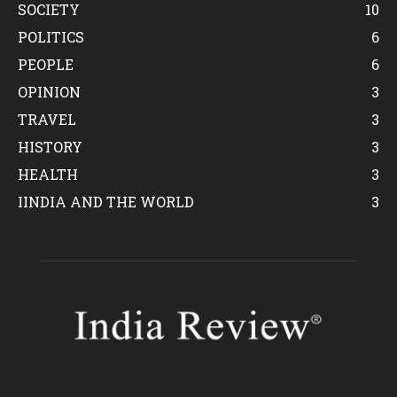
SOCIETY
10
POLITICS
6
PEOPLE
6
OPINION
3
TRAVEL
3
HISTORY
3
HEALTH
3
IINDIA AND THE WORLD
3