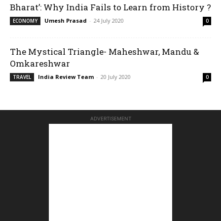
Bharat’: Why India Fails to Learn from History ?
Umesh Prasad
-
24 July 2020
ECONOMY
0
The Mystical Triangle- Maheshwar, Mandu &
Omkareshwar
India Review Team
-
20 July 2020
TRAVEL
0
ADVERTISEMENT