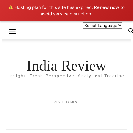
Hosting plan for this site has expired.
Renew now
to
avoid service disruption.
Home
Authors
Posts by Rajeev Soni
Rajeev Soni
India Review
Insight, Fresh Perspective, Analytical Treatise
ADVERTISEMENT
2 POSTS
0 COMMENTS
http://www.rajeevsoni.org