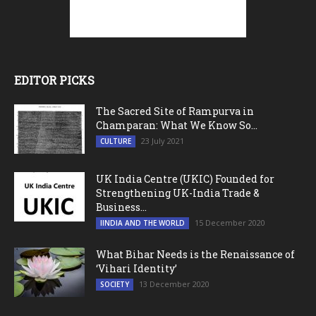
EDITOR PICKS
The Sacred Site of Rampurva in
Champaran: What We Know So...
23 July 2021
CULTURE
UK India Centre (UKIC) Founded for
Strengthening UK-India Trade &
Business...
15 December 2020
IINDIA AND THE WORLD
What Bihar Needs is the Renaissance of
‘Vihari Identity’
13 December 2020
SOCIETY