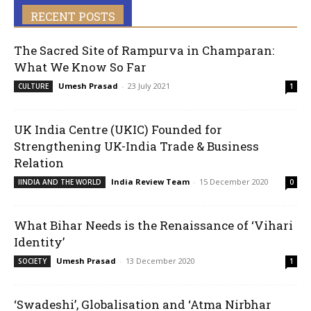
RECENT POSTS
The Sacred Site of Rampurva in Champaran:
What We Know So Far
Umesh Prasad
-
23 July 2021
CULTURE
1
UK India Centre (UKIC) Founded for
Strengthening UK-India Trade & Business
Relation
India Review Team
-
15 December 2020
IINDIA AND THE WORLD
0
What Bihar Needs is the Renaissance of ‘Vihari
Identity’
Umesh Prasad
-
13 December 2020
SOCIETY
1
‘Swadeshi’, Globalisation and ‘Atma Nirbhar