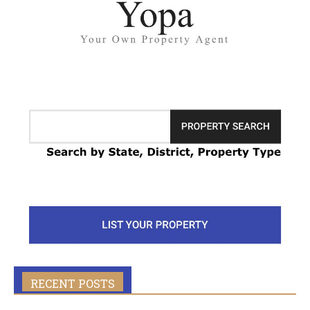
RECENT POSTS