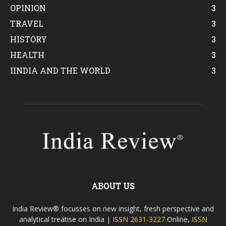
OPINION
3
TRAVEL
3
HISTORY
3
HEALTH
3
IINDIA AND THE WORLD
3
ABOUT US
India Review® focusses on new insight, fresh perspective and
analytical treatise on India |
ISSN 2631-3227
Online,
ISSN