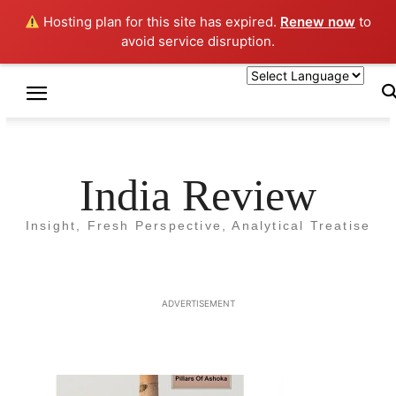
Hosting plan for this site has expired.
Renew now
to
avoid service disruption.
Home
Volume 1 Issue 1 August 2018
Volume 1 Issue 1 August 2018
India Review
Insight, Fresh Perspective, Analytical Treatise
ADVERTISEMENT