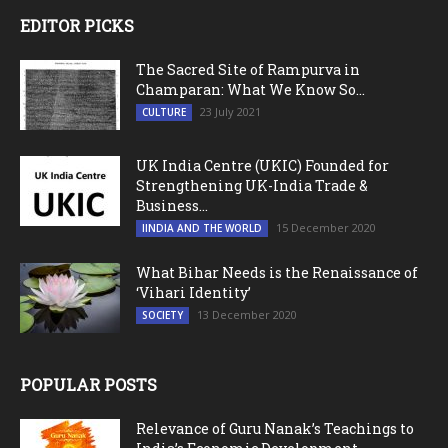
EDITOR PICKS
The Sacred Site of Rampurva in
Champaran: What We Know So...
23 July 2021
CULTURE
UK India Centre (UKIC) Founded for
Strengthening UK-India Trade &
Business...
15 December 2020
IINDIA AND THE WORLD
What Bihar Needs is the Renaissance of
‘Vihari Identity’
13 December 2020
SOCIETY
POPULAR POSTS
Relevance of Guru Nanak’s Teachings to