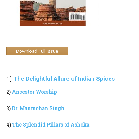
Download Full Issue
1)
The Delightful Allure of Indian Spices
2)
Ancestor Worship
3)
Dr. Manmohan Singh
4)
The Splendid Pillars of Ashoka