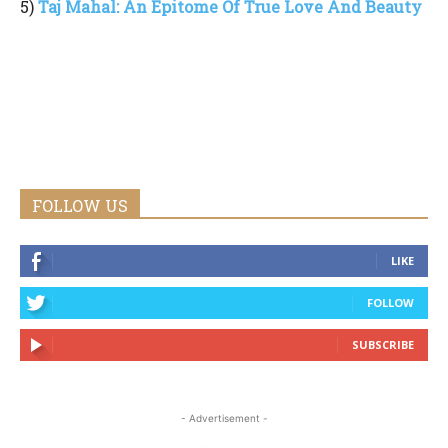
5)
Taj Mahal: An Epitome Of True Love And Beauty
FOLLOW US
LIKE
FOLLOW
SUBSCRIBE
- Advertisement -