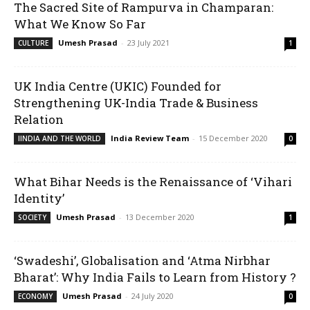
The Sacred Site of Rampurva in Champaran:
What We Know So Far
Umesh Prasad
-
23 July 2021
CULTURE
1
UK India Centre (UKIC) Founded for
Strengthening UK-India Trade & Business
Relation
India Review Team
-
15 December 2020
IINDIA AND THE WORLD
0
What Bihar Needs is the Renaissance of ‘Vihari
Identity’
Umesh Prasad
-
13 December 2020
SOCIETY
1
‘Swadeshi’, Globalisation and ‘Atma Nirbhar
Bharat’: Why India Fails to Learn from History ?
Umesh Prasad
-
24 July 2020
ECONOMY
0