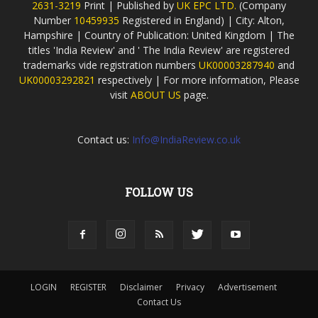
2631-3219
Print | Published by
UK EPC LTD.
(Company
Number
10459935
Registered in England) | City: Alton,
Hampshire | Country of Publication: United Kingdom | The
titles 'India Review' and ' The India Review' are registered
trademarks vide registration numbers
UK00003287940
and
UK00003292821
respectively | For more information, Please
visit
ABOUT US
page.
Contact us:
Info@IndiaReview.co.uk
FOLLOW US
LOGIN
REGISTER
Disclaimer
Privacy
Advertisement
Contact Us