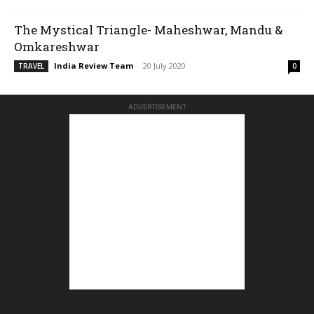
The Mystical Triangle- Maheshwar, Mandu &
Omkareshwar
India Review Team
-
20 July 2020
TRAVEL
0
ADVERTISEMENT