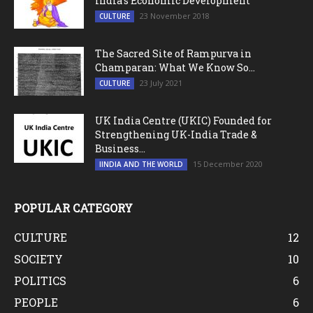
India’s Economic Development
23 November 2018
CULTURE
The Sacred Site of Rampurva in
Champaran: What We Know So...
23 July 2021
CULTURE
UK India Centre (UKIC) Founded for
Strengthening UK-India Trade &
Business...
15 December 2020
IINDIA AND THE WORLD
POPULAR CATEGORY
CULTURE
12
SOCIETY
10
POLITICS
6
PEOPLE
6