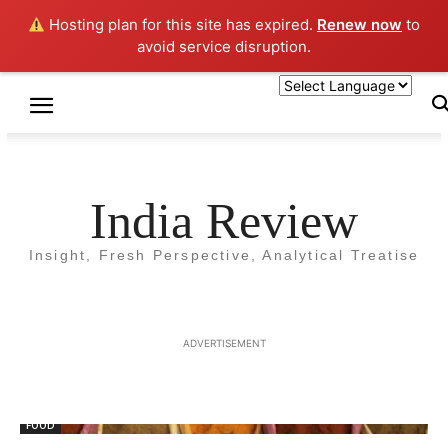
Hosting plan for this site has expired.
Renew now
to
avoid service disruption.
Home
Tags
Spice
Tag: Spice
India Review
Insight, Fresh Perspective, Analytical Treatise
ADVERTISEMENT
FOOD