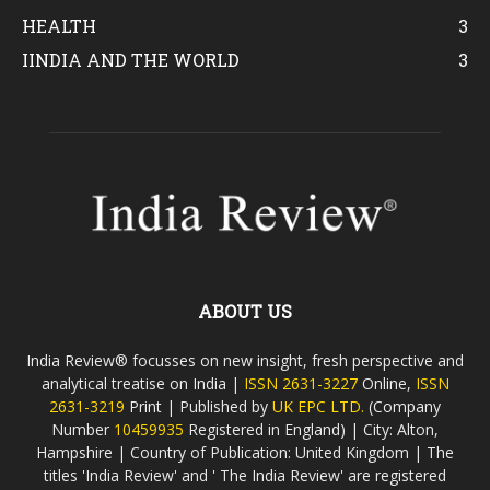
HEALTH
3
IINDIA AND THE WORLD
3
ABOUT US
India Review® focusses on new insight, fresh perspective and
analytical treatise on India |
ISSN 2631-3227
Online,
ISSN
2631-3219
Print | Published by
UK EPC LTD.
(Company
Number
10459935
Registered in England) | City: Alton,
Hampshire | Country of Publication: United Kingdom | The
titles 'India Review' and ' The India Review' are registered