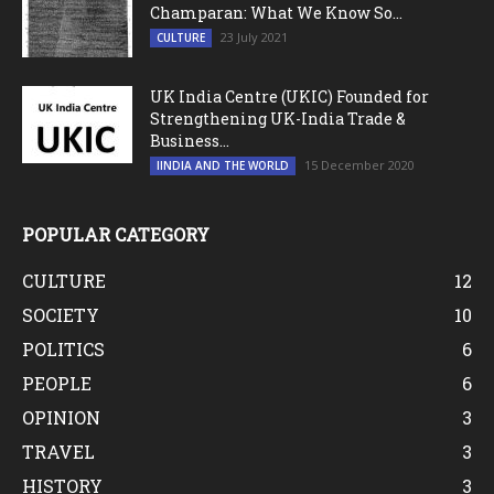
Champaran: What We Know So...
23 July 2021
CULTURE
UK India Centre (UKIC) Founded for
Strengthening UK-India Trade &
Business...
15 December 2020
IINDIA AND THE WORLD
POPULAR CATEGORY
CULTURE
12
SOCIETY
10
POLITICS
6
PEOPLE
6
OPINION
3
TRAVEL
3
HISTORY
3