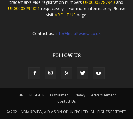
trademarks vide registration numbers
UK00003287940
and
UK00003292821
respectively | For more information, Please
visit
ABOUT US
page.
Contact us:
Info@IndiaReview.co.uk
FOLLOW US
LOGIN
REGISTER
Disclaimer
Privacy
Advertisement
Contact Us
© 2021 INDIA REVIEW, A DIVISION OF UK EPC LTD., ALL RIGHTS RESERVED