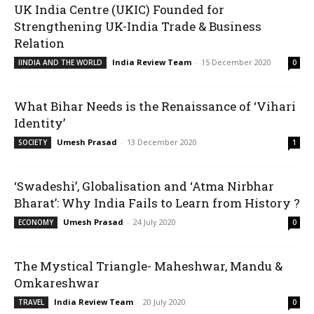
UK India Centre (UKIC) Founded for
Strengthening UK-India Trade & Business
Relation
India Review Team
-
15 December 2020
IINDIA AND THE WORLD
0
What Bihar Needs is the Renaissance of ‘Vihari
Identity’
Umesh Prasad
-
13 December 2020
SOCIETY
1
‘Swadeshi’, Globalisation and ‘Atma Nirbhar
Bharat’: Why India Fails to Learn from History ?
Umesh Prasad
-
24 July 2020
ECONOMY
0
The Mystical Triangle- Maheshwar, Mandu &
Omkareshwar
India Review Team
-
20 July 2020
TRAVEL
0