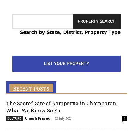
RECENT POSTS
The Sacred Site of Rampurva in Champaran:
What We Know So Far
Umesh Prasad
-
23 July 2021
CULTURE
1