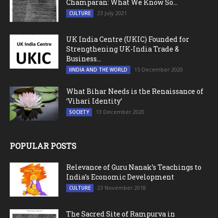
Champaran: What We Know So...
23 July 2021
CULTURE
UK India Centre (UKIC) Founded for
Strengthening UK-India Trade &
Business...
15 December 2020
IINDIA AND THE WORLD
What Bihar Needs is the Renaissance of
‘Vihari Identity’
13 December 2020
SOCIETY
POPULAR POSTS
Relevance of Guru Nanak’s Teachings to
India’s Economic Development
23 November 2018
CULTURE
The Sacred Site of Rampurva in