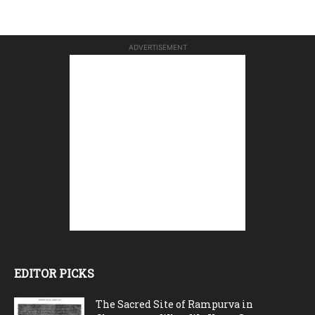
ADVERTISEMENT
EDITOR PICKS
The Sacred Site of Rampurva in