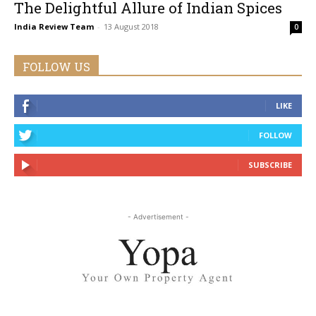
The Delightful Allure of Indian Spices
India Review Team
-
13 August 2018
0
FOLLOW US
LIKE
FOLLOW
SUBSCRIBE
- Advertisement -