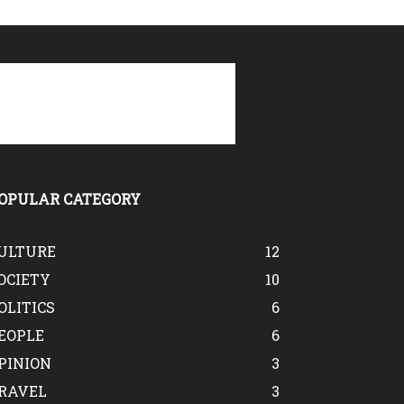
OPULAR CATEGORY
ULTURE
12
OCIETY
10
OLITICS
6
EOPLE
6
PINION
3
RAVEL
3