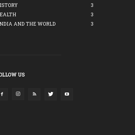
ISTORY
3
EALTH
3
INDIA AND THE WORLD
3
OLLOW US