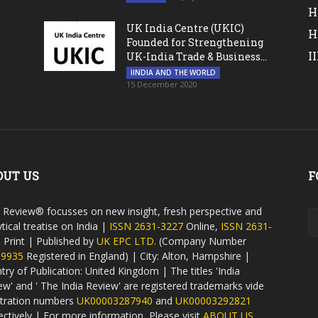
H
UK India Centre (UKIC)
H
Founded for Strengthening
I
UK-India Trade & Business...
IINDIA AND THE WORLD
15 December 2020
OUT US
F
a Review® focusses on new insight, fresh perspective and
tical treatise on India |
ISSN 2631-3227
Online,
ISSN 2631-
9
Print | Published by
UK EPC LTD.
(Company Number
59935
Registered in England) | City: Alton, Hampshire |
try of Publication: United Kingdom | The titles 'India
ew' and ' The India Review' are registered trademarks vide
stration numbers
UK00003287940
and
UK00003292821
ectively | For more information, Please visit
ABOUT US