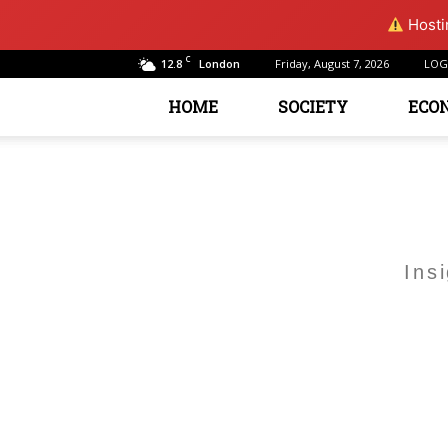
Hostin
C
12.8
Friday, August 7, 2026
LOG
London
HOME
SOCIETY
ECO
Ins