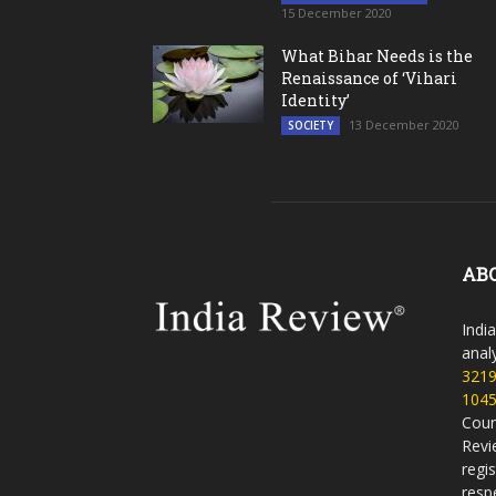
15 December 2020
What Bihar Needs is the
Renaissance of ‘Vihari
Identity’
13 December 2020
SOCIETY
AB
Indi
analy
321
104
Coun
Revi
regi
resp