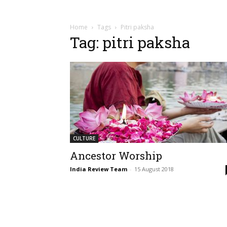
Home
Tags
Pitri paksha
Tag: pitri paksha
CULTURE
Ancestor Worship
India Review Team
-
15 August 2018