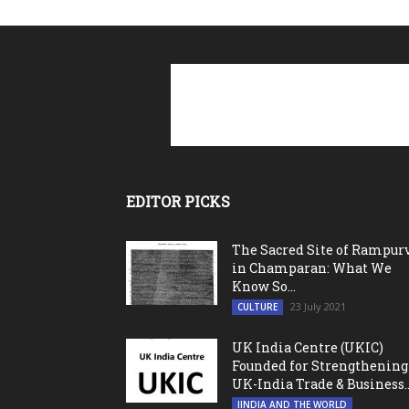
EDITOR PICKS
The Sacred Site of Rampur
in Champaran: What We
Know So...
23 July 2021
CULTURE
UK India Centre (UKIC)
Founded for Strengthening
UK-India Trade & Business..
IINDIA AND THE WORLD