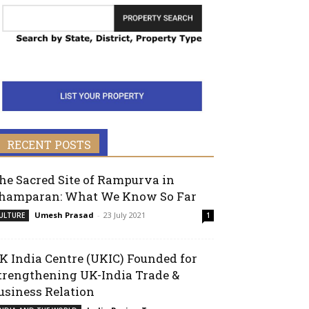
RECENT POSTS
he Sacred Site of Rampurva in
hamparan: What We Know So Far
Umesh Prasad
-
23 July 2021
ULTURE
1
K India Centre (UKIC) Founded for
trengthening UK-India Trade &
usiness Relation