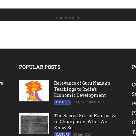
ADVERTISEMENT
POPULAR POSTS
P
va
Relevance of Guru Nanak’s
C
Teachings to India’s
S
Economic Development
23 November 2018
CULTURE
P
P
The Sacred Site of Rampurva
in Champaran: What We
O
.
Know So...
T
23 July 2021
CULTURE