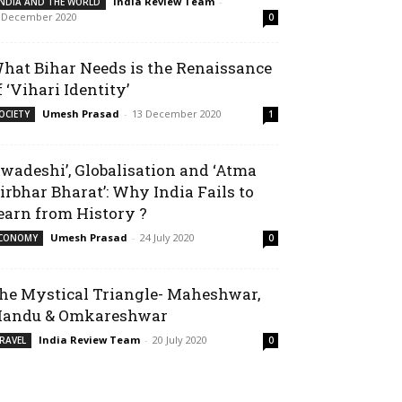
India Review Team
-
INDIA AND THE WORLD
 December 2020
0
hat Bihar Needs is the Renaissance
f ‘Vihari Identity’
Umesh Prasad
-
13 December 2020
OCIETY
1
Swadeshi’, Globalisation and ‘Atma
irbhar Bharat’: Why India Fails to
earn from History ?
Umesh Prasad
-
24 July 2020
CONOMY
0
he Mystical Triangle- Maheshwar,
andu & Omkareshwar
India Review Team
-
20 July 2020
RAVEL
0