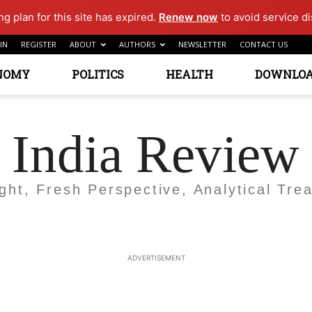
g plan for this site has expired.
Renew now
to avoid service di
IN
REGISTER
ABOUT
AUTHORS
NEWSLETTER
CONTACT US
NOMY
POLITICS
HEALTH
DOWNLO
India Review
ight, Fresh Perspective, Analytical Trea
ADVERTISEMENT