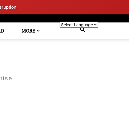
sruption.
AD
MORE
tise