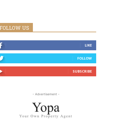
FOLLOW US
LIKE
FOLLOW
SUBSCRIBE
- Advertisement -