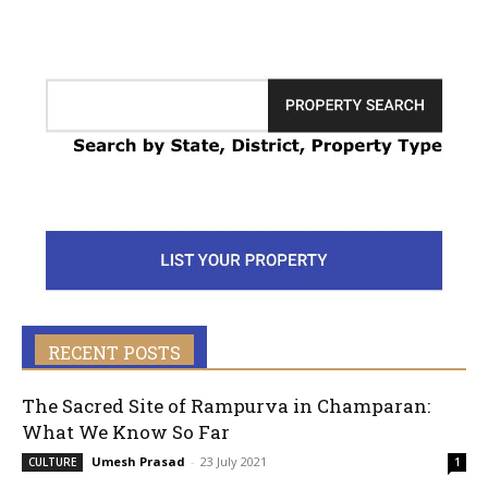
RECENT POSTS
The Sacred Site of Rampurva in Champaran:
What We Know So Far
Umesh Prasad
-
23 July 2021
CULTURE
1