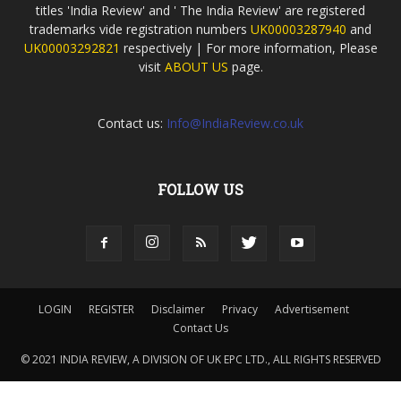
titles 'India Review' and ' The India Review' are registered
trademarks vide registration numbers
UK00003287940
and
UK00003292821
respectively | For more information, Please
visit
ABOUT US
page.
Contact us:
Info@IndiaReview.co.uk
FOLLOW US
LOGIN
REGISTER
Disclaimer
Privacy
Advertisement
Contact Us
© 2021 INDIA REVIEW, A DIVISION OF UK EPC LTD., ALL RIGHTS RESERVED