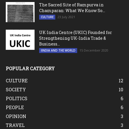
The Sacred Site of Rampurva in
Champaran: What We Know So...
23 July 2021
CULTURE
UK India Centre (UKIC) Founded for
Strengthening UK-India Trade &
Business...
15 December 2020
IINDIA AND THE WORLD
POPULAR CATEGORY
CULTURE
12
SOCIETY
10
POLITICS
6
PEOPLE
6
OPINION
3
TRAVEL
3