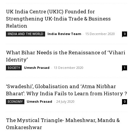
UK India Centre (UKIC) Founded for
Strengthening UK-India Trade & Business
Relation
India Review Team
-
15 December 2020
IINDIA AND THE WORLD
0
What Bihar Needs is the Renaissance of ‘Vihari
Identity’
Umesh Prasad
-
13 December 2020
SOCIETY
1
‘Swadeshi’, Globalisation and ‘Atma Nirbhar
Bharat’: Why India Fails to Learn from History ?
Umesh Prasad
-
24 July 2020
ECONOMY
0
The Mystical Triangle- Maheshwar, Mandu &
Omkareshwar