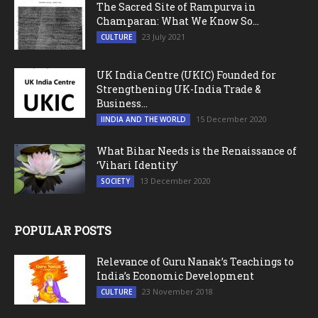
The Sacred Site of Rampurva in
Champaran: What We Know So...
23 July 2021
CULTURE
UK India Centre (UKIC) Founded for
Strengthening UK-India Trade &
Business...
15 December 2020
IINDIA AND THE WORLD
What Bihar Needs is the Renaissance of
‘Vihari Identity’
13 December 2020
SOCIETY
POPULAR POSTS
Relevance of Guru Nanak’s Teachings to
India’s Economic Development
23 November 2018
CULTURE