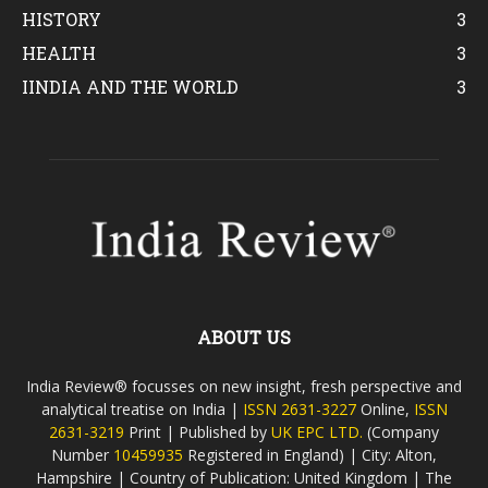
HISTORY
3
HEALTH
3
IINDIA AND THE WORLD
3
ABOUT US
India Review® focusses on new insight, fresh perspective and
analytical treatise on India |
ISSN 2631-3227
Online,
ISSN
2631-3219
Print | Published by
UK EPC LTD.
(Company
Number
10459935
Registered in England) | City: Alton,
Hampshire | Country of Publication: United Kingdom | The