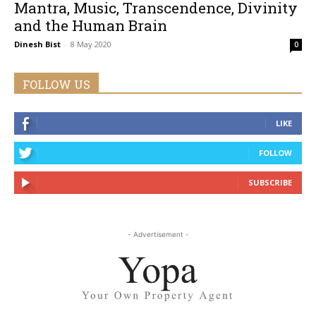
Mantra, Music, Transcendence, Divinity
and the Human Brain
Dinesh Bist
-
8 May 2020
0
FOLLOW US
LIKE
FOLLOW
SUBSCRIBE
- Advertisement -