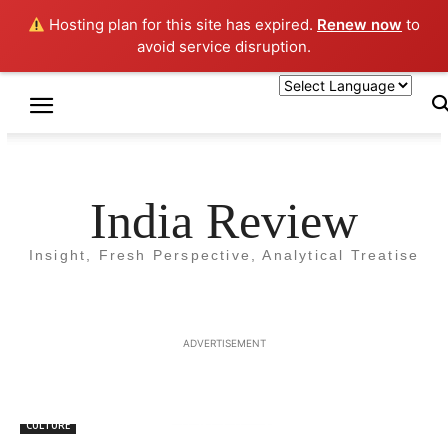
Hosting plan for this site has expired.
Renew now
to
avoid service disruption.
Home
Tags
Mantra
Tag: Mantra
India Review
Insight, Fresh Perspective, Analytical Treatise
ADVERTISEMENT
CULTURE