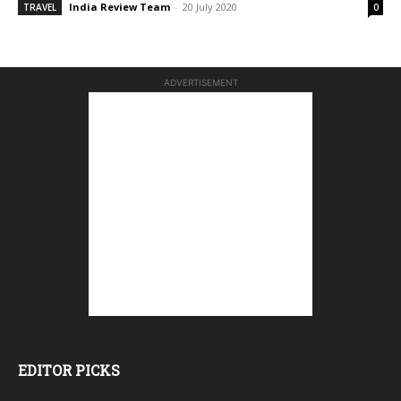
India Review Team
-
20 July 2020
TRAVEL
0
ADVERTISEMENT
EDITOR PICKS