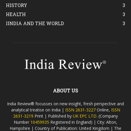
HISTORY
3
HEALTH
3
IINDIA AND THE WORLD
3
ABOUT US
India Review® focusses on new insight, fresh perspective and
analytical treatise on India |
ISSN 2631-3227
Online,
ISSN
2631-3219
Print | Published by
UK EPC LTD.
(Company
Number
10459935
Registered in England) | City: Alton,
Hampshire | Country of Publication: United Kingdom | The