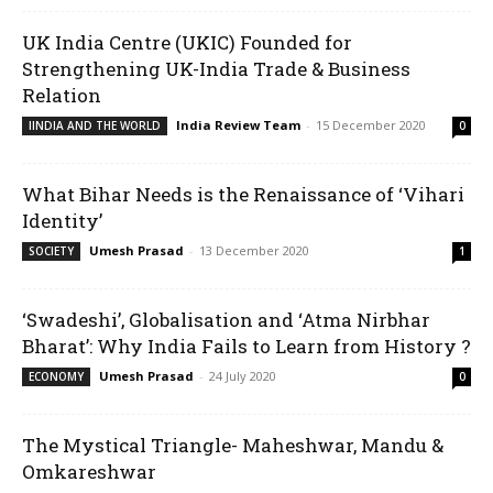
UK India Centre (UKIC) Founded for
Strengthening UK-India Trade & Business
Relation
India Review Team
-
15 December 2020
IINDIA AND THE WORLD
0
What Bihar Needs is the Renaissance of ‘Vihari
Identity’
Umesh Prasad
-
13 December 2020
SOCIETY
1
‘Swadeshi’, Globalisation and ‘Atma Nirbhar
Bharat’: Why India Fails to Learn from History ?
Umesh Prasad
-
24 July 2020
ECONOMY
0
The Mystical Triangle- Maheshwar, Mandu &
Omkareshwar