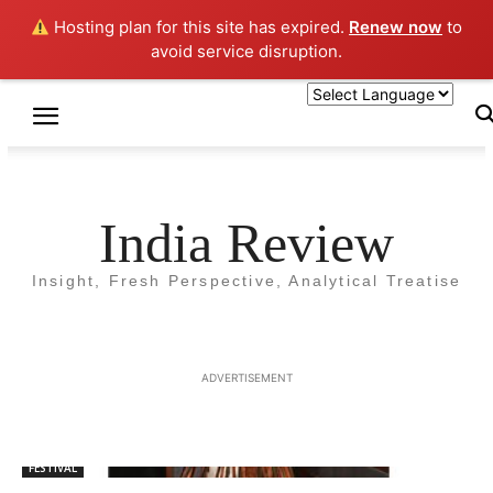
Hosting plan for this site has expired.
Renew now
to
avoid service disruption.
Home
Tags
Chhatha Puja
Tag: Chhatha Puja
India Review
Insight, Fresh Perspective, Analytical Treatise
ADVERTISEMENT
FESTIVAL