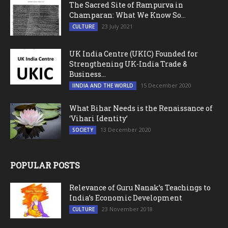
The Sacred Site of Rampurva in
Champaran: What We Know So...
23 July 2021
CULTURE
UK India Centre (UKIC) Founded for
Strengthening UK-India Trade &
Business...
15 December 2020
IINDIA AND THE WORLD
What Bihar Needs is the Renaissance of
‘Vihari Identity’
13 December 2020
SOCIETY
POPULAR POSTS
Relevance of Guru Nanak’s Teachings to
India’s Economic Development
23 November 2018
CULTURE