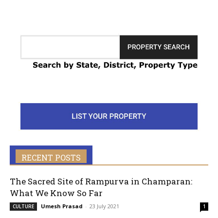
RECENT POSTS
The Sacred Site of Rampurva in Champaran:
What We Know So Far
Umesh Prasad
-
23 July 2021
CULTURE
1