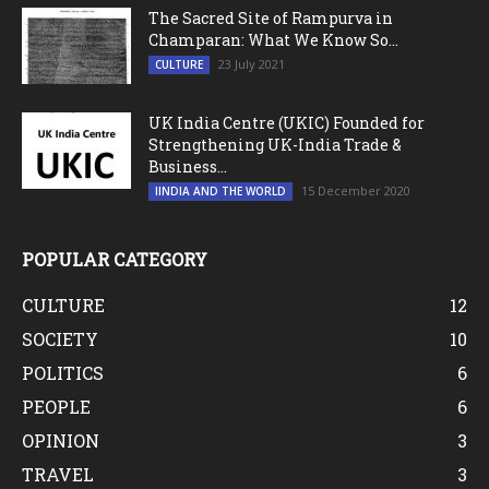
The Sacred Site of Rampurva in
Champaran: What We Know So...
23 July 2021
CULTURE
UK India Centre (UKIC) Founded for
Strengthening UK-India Trade &
Business...
15 December 2020
IINDIA AND THE WORLD
POPULAR CATEGORY
CULTURE
12
SOCIETY
10
POLITICS
6
PEOPLE
6
OPINION
3
TRAVEL
3