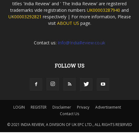
titles 'India Review' and ' The India Review' are registered
trademarks vide registration numbers
UK00003287940
and
UK00003292821
respectively | For more information, Please
visit
ABOUT US
page.
Contact us:
Info@IndiaReview.co.uk
FOLLOW US
LOGIN
REGISTER
Disclaimer
Privacy
Advertisement
Contact Us
© 2021 INDIA REVIEW, A DIVISION OF UK EPC LTD., ALL RIGHTS RESERVED