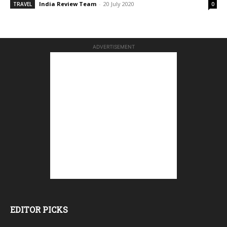
India Review Team
-
20 July 2020
TRAVEL
0
ADVERTISEMENT
EDITOR PICKS