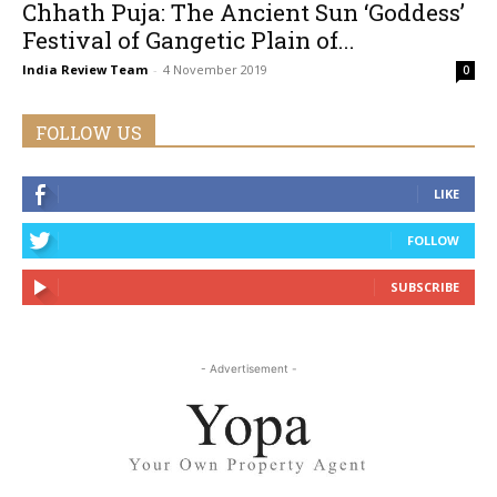
Chhath Puja: The Ancient Sun ‘Goddess’
Festival of Gangetic Plain of...
India Review Team
-
4 November 2019
0
FOLLOW US
LIKE
FOLLOW
SUBSCRIBE
- Advertisement -